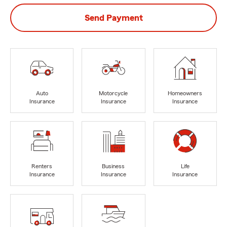
Send Payment
Auto
Motorcycle
Homeowners
Insurance
Insurance
Insurance
Renters
Business
Life
Insurance
Insurance
Insurance