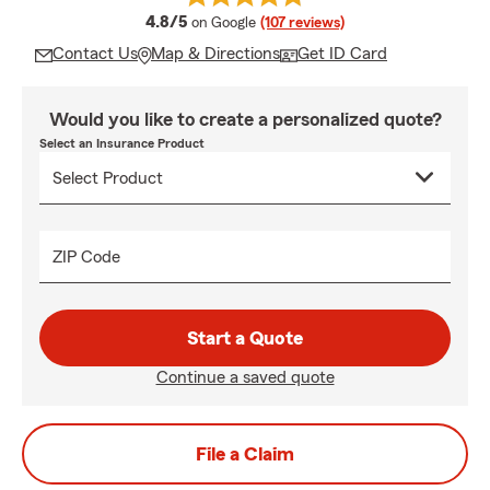
average rating
4.8/5
on Google
(107 reviews)
Contact Us
Map & Directions
Get ID Card
Would you like to create a personalized quote?
Select an Insurance Product
ZIP Code
Start a Quote
Continue a saved quote
File a Claim