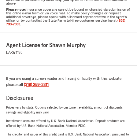
above.
Please note:
Insurance coverage cannot be bound or changed via submission of
this online e-mail form or via voice mail. To make policy changes or request
additional coverage, please speak with a licensed representative in the agent's
office, or by contacting the State Farm toll-free customer service line at
(855)
733-7333
.
Agent License for Shawn Murphy
LA-271195
If you are using a screen reader and having difficulty with this website
please call
(318) 259-2311
.
Disclosures
Prices vary by state. Options selected by customer; availability, amount of discounts,
savings and eligibility may vary.
Installment loans are offered by U.S. Bank National Association. Deposit products are
offered by U.S. Bank National Association. Member FDIC.
The creditor and issuer of this credit card is U.S. Bank National Association, pursuant to