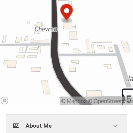
About Me