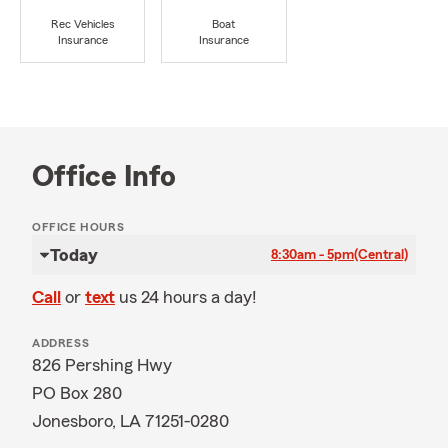
Rec Vehicles
Boat
Insurance
Insurance
Office Info
OFFICE HOURS
Today
8:30am - 5pm
(Central)
Call
or
text
us 24 hours a day!
ADDRESS
826 Pershing Hwy
PO Box 280
Jonesboro, LA 71251-0280