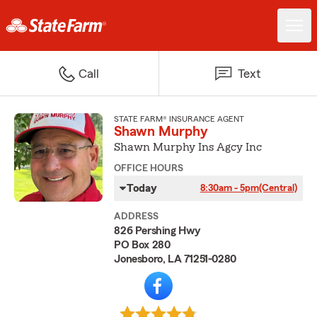
Call
Text
STATE FARM® INSURANCE AGENT
Shawn Murphy
Shawn Murphy Ins Agcy Inc
OFFICE HOURS
Today
8:30am - 5pm
(Central)
ADDRESS
826 Pershing Hwy
PO Box 280
Jonesboro, LA 71251-0280