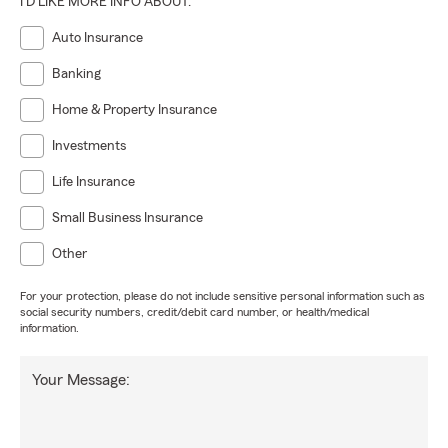
I'D LIKE MORE INFO ABOUT:
Auto Insurance
Banking
Home & Property Insurance
Investments
Life Insurance
Small Business Insurance
Other
For your protection, please do not include sensitive personal information such as
social security numbers, credit/debit card number, or health/medical
information.
Your Message: