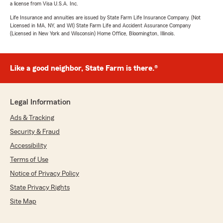
a license from Visa U.S.A. Inc.
Life Insurance and annuities are issued by State Farm Life Insurance Company. (Not
Licensed in MA, NY, and WI) State Farm Life and Accident Assurance Company
(Licensed in New York and Wisconsin) Home Office, Bloomington, Illinois.
Like a good neighbor, State Farm is there.®
Legal Information
Ads & Tracking
Security & Fraud
Accessibility
Terms of Use
Notice of Privacy Policy
State Privacy Rights
Site Map