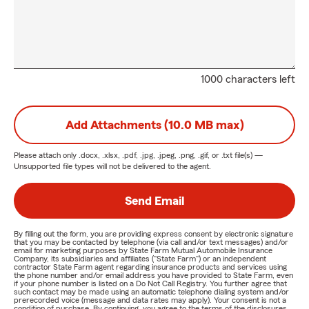
1000 characters left
Add Attachments (10.0 MB max)
Please attach only
.docx, .xlsx, .pdf, .jpg, .jpeg, .png, .gif, or .txt
file(s) —
Unsupported file types will not be delivered to the agent.
Send Email
By filling out the form, you are providing express consent by electronic signature
that you may be contacted by telephone (via call and/or text messages) and/or
email for marketing purposes by State Farm Mutual Automobile Insurance
Company, its subsidiaries and affiliates ("State Farm") or an independent
contractor State Farm agent regarding insurance products and services using
the phone number and/or email address you have provided to State Farm, even
if your phone number is listed on a Do Not Call Registry. You further agree that
such contact may be made using an automatic telephone dialing system and/or
prerecorded voice (message and data rates may apply). Your consent is not a
condition of purchase. By continuing, you agree to the terms of the disclosures