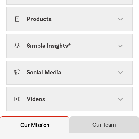
Products
Simple Insights®
Social Media
Videos
Our Team
Our Mission