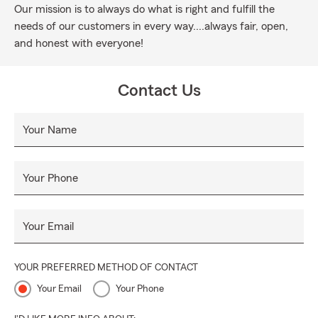
Our mission is to always do what is right and fulfill the
needs of our customers in every way....always fair, open,
and honest with everyone!
Contact Us
Your Name
Your Phone
Your Email
YOUR PREFERRED METHOD OF CONTACT
Your Email
Your Phone