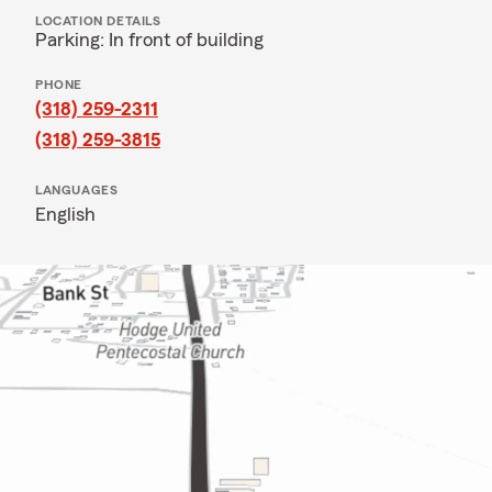
LOCATION DETAILS
Parking: In front of building
PHONE
(318) 259-2311
(318) 259-3815
LANGUAGES
English